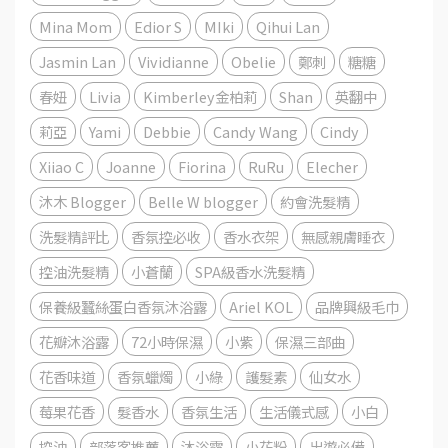
Mina Mom
Edior S
MIki
Qihui Lan
Jasmin Lan
Vividianne
Obelie
鄭刺
糖糖
春妞
Livia
Kimberley金柏莉
Shan
英翻中
莉亞
Yami
Debbie
Candy Wang
Cindy
Xiiao C
Joanne
Fiorina
RuRu
Elecher
沐木 Blogger
Belle W blogger
約會洗髮精
洗髮精評比
香氛控必收
香水衣架
無感親膚睡衣
控油洗髮精
小蒼蘭
SPA級香水洗髮精
保養級蠶絲蛋白香氛沐浴露
Ariel KOL
品牌興級毛巾
花瓣沐浴露
72小時保濕
小紫
保濕三部曲
花香味道
香氛蠟燭
小綠
護髮素
仙女水
莓果花香
髮香水
香氛生活
生活儀式感
小白
控油
部落客推薦
沐浴露
小花粉
出遊必備