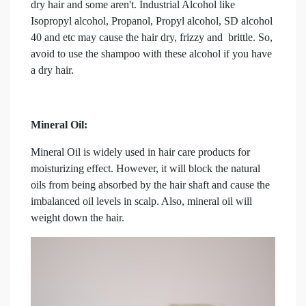
dry hair and some aren't. Industrial Alcohol like
Isopropyl alcohol, Propanol, Propyl alcohol, SD alcohol
40 and etc may cause the hair dry, frizzy and brittle. So,
avoid to use the shampoo with these alcohol if you have
a dry hair.
Mineral Oil:
Mineral Oil is widely used in hair care products for
moisturizing effect. However, it will block the natural
oils from being absorbed by the hair shaft and cause the
imbalanced oil levels in scalp. Also, mineral oil will
weight down the hair.