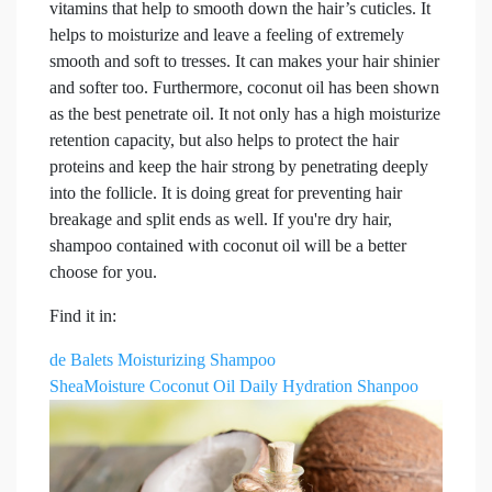
vitamins that help to smooth down the hair’s cuticles. It
helps to moisturize and leave a feeling of extremely
smooth and soft to tresses. It can makes your hair shinier
and softer too. Furthermore, coconut oil has been shown
as the best penetrate oil. It not only has a high moisturize
retention capacity, but also helps to protect the hair
proteins and keep the hair strong by penetrating deeply
into the follicle. It is doing great for preventing hair
breakage and split ends as well. If you're dry hair,
shampoo contained with coconut oil will be a better
choose for you.
Find it in:
de Balets Moisturizing Shampoo
SheaMoisture Coconut Oil Daily Hydration Shanpoo