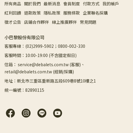
所有商品
關於我們
最新消息
會員制度
付款方式
我的帳戶
紅利回饋
退款政策
隱私政策
服務條款
企業聯名採購
徵才公告
店鋪合作夥伴
線上推廣夥伴
常見問題
小巴黎股份有限公司
客服專線：(02)2999-5902；0800-002-330
客服時間：10:00-19:00 (不含國定假日)
信箱： service@debalets.com.tw (客服)、
retail@debalets.com.tw (經銷/採購)
地址：新北市三重區重新路五段609巷8號10樓之1
統一編號：82890115