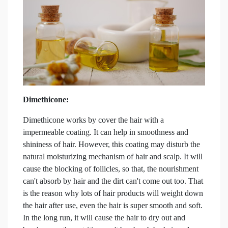
Dimethicone:
Dimethicone works by cover the hair with a
impermeable coating. It can help in smoothness and
shininess of hair. However, this coating may disturb the
natural moisturizing mechanism of hair and scalp. It will
cause the blocking of follicles, so that, the nourishment
can't absorb by hair and the dirt can't come out too. That
is the reason why lots of hair products will weight down
the hair after use, even the hair is super smooth and soft.
In the long run, it will cause the hair to dry out and