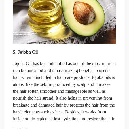
5.
Jojoba Oil
Jojoba Oil has been identified as one of the most nutrient
rich botanical oil and it has amazing benefits to user's
hair when it included in hair care products. Jojoba oils is
almost like the sebum produced by scalp and it makes
the hair softer, smoother and manageable as well as
nourish the hair strand. It also helps in preventing from
breakage and damaged hair by protects the hair from the
harsh elements such as heat. Besides, it works from
inside out to replenish lost hydration and restore the hair.