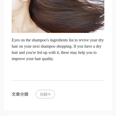
Eyes on the shampoo's ingredients list to revive your dry
hair on your next shampoo shopping.
If you have a dry
hair and you're fed up with it, these may help you to
improve your hair quality.
文章分類
英翻中