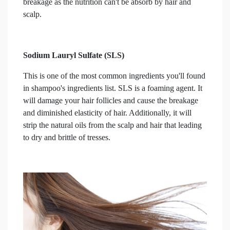
breakage as the nutrition can't be absorb by hair and
scalp.
Sodium Lauryl Sulfate (SLS)
This is one of the most common ingredients you'll found
in shampoo's ingredients list. SLS is a foaming agent. It
will damage your hair follicles and cause the breakage
and diminished elasticity of hair. Additionally, it will
strip the natural oils from the scalp and hair that leading
to dry and brittle of tresses.