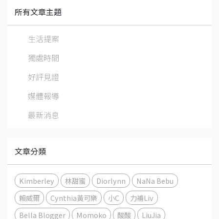
所有文章主題
生活提案
獨處時間
好評見證
媒體報導
最新消息
文章分類
Kimberley
林甜蜜
Diorlynn
NaNa Bebu
賴威爾
Cynthia黃可樂
小C
力補Liv
Bella Blogger
Momoko
酸酸
LiuJia