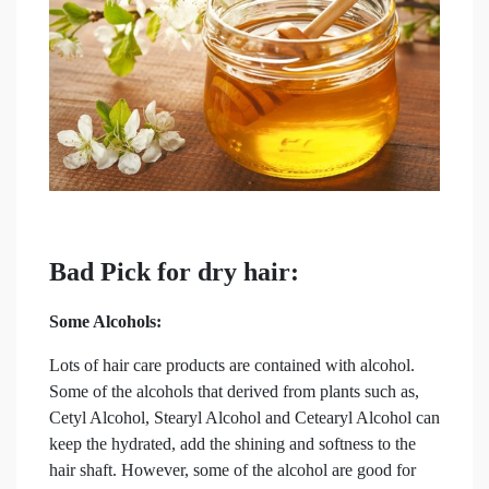
Bad Pick for dry hair:
Some Alcohols:
Lots of hair care products are contained with alcohol.
Some of the alcohols that derived from plants such as,
Cetyl Alcohol, Stearyl Alcohol and Cetearyl Alcohol can
keep the hydrated, add the shining and softness to the
hair shaft. However, some of the alcohol are good for