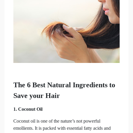
The 6 Best Natural Ingredients to
Save your Hair
1. Coconut Oil
Coconut oil is one of the nature’s not powerful
emollients. It is packed with essential fatty acids and