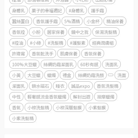
身體乳
菓子的幸福週記
#身體乳
護手霜
蠶絲蛋白
香氛護手霜
5%酒精
小金杯
精油保養
香氛控
小粉
居家保養
鏡中之我
保濕洗髮精
#控油
#小綠
#洗髮精
#護髮素
經典潤膚組
許瑋甯
香氛乾洗手
肌膚保養
香氛保養
100%大豆蠟
絲綢奶霜潔面乳
60秒有感
洗面乳
小黃
大豆蠟
蠟燭
禮盒
絲綢奶霜洗顏
洗面
潔面乳
鎖水磁石
睡衣
誠品expo
香氛洗髮精
中性
輕奢感流金香氛蠟燭
解封出遊
按摩蠟燭
香氣
小棕洗髮精
小棕深層髮膜
小紫髮膜
小紫洗髮精