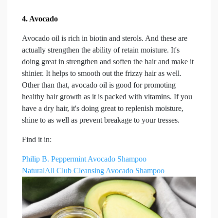
4. Avocado
Avocado oil is rich in biotin and sterols. And these are
actually strengthen the ability of retain moisture. It's
doing great in strengthen and soften the hair and make it
shinier. It helps to smooth out the frizzy hair as well.
Other than that, avocado oil is good for promoting
healthy hair growth as it is packed with vitamins. If you
have a dry hair, it's doing great to replenish moisture,
shine to as well as prevent breakage to your tresses.
Find it in:
Philip B. Peppermint Avocado Shampoo
NaturalAll Club Cleansing Avocado Shampoo