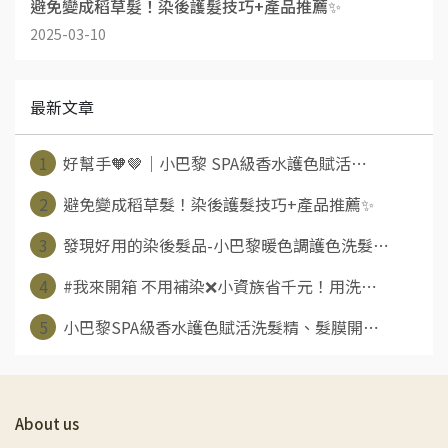
避免變成稻草髮！染後護髮技巧+產品推薦✨
2025-03-10
最新文章
1
好幫手🧡🤎｜小巴黎 SPA級香水護色賦活⋯
2
避免變成稻草髮！染後護髮技巧+產品推薦✨
3
發現好用的染後髮品-小巴黎暖色調護色洗髮⋯
4
#我來開箱 不用補染❌小資族省千元！用洗⋯
5
小巴黎SPA級香水護色賦活洗髮精、髮膜開⋯
About us