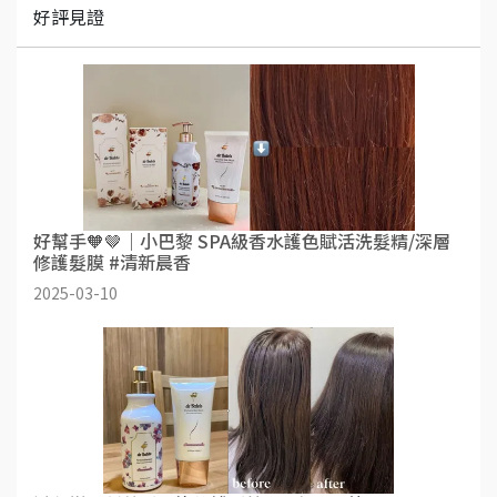
好評見證
好幫手🧡🤎｜小巴黎 SPA級香水護色賦活洗髮精/深層
修護髮膜 #清新晨香
2025-03-10