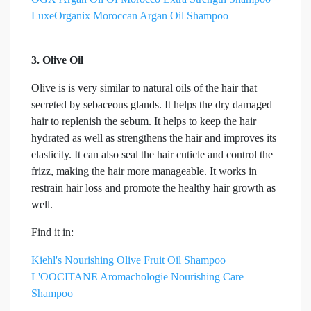
LuxeOrganix Moroccan Argan Oil Shampoo
3. Olive Oil
Olive is is very similar to natural oils of the hair that
secreted by sebaceous glands. It helps the dry damaged
hair to replenish the sebum. It helps to keep the hair
hydrated as well as strengthens the hair and improves its
elasticity. It can also seal the hair cuticle and control the
frizz, making the hair more manageable. It works in
restrain hair loss and promote the healthy hair growth as
well.
Find it in:
Kiehl's Nourishing Olive Fruit Oil Shampoo
L'OOCITANE Aromachologie Nourishing Care
Shampoo