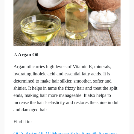
2. Argan Oil
Argan oil carries high levels of Vitamin E, minerals,
hydrating linoleic acid and essential fatty acids. It is
determined to make hair silkier, smoother, softer and
shinier. It helps in tame the frizzy hair and treat the split
ends, making hair more manageable. It also helps to
increase the hair’s elasticity and restores the shine in dull
and damaged hair.
Find it in:
OGX Argan Oil Of Morocco
Extra Strength
Shampoo