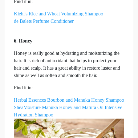
Find it in:
Kiehl's Rice and Wheat Volumizing Shampoo
de Balets Perfume Conditioner
6. Honey
Honey is really good at hydrating and moisturizing the
hair. It is rich of antioxidant that helps to protect your
hair and scalp. It has a great ability in restore luster and
shine as well as soften and smooth the hair.
Find it in:
Herbal Essences Bourbon and Manuka Honey Shampoo
SheaMoisture Manuka Honey and Mafura Oil Intensive
Hydration Shampoo