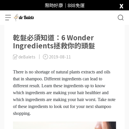
x
限時好康｜888免運
乾髮必須知道：6 Wonder
Ingredients拯救你的頭髮
deBalets
2019-08-11
There is no shortage of natural plants extracts and oils
that in shampoo. Different ingredients can lead to
different result. Learn these ingredients up to know
which ingredients are making your hair healthier and
which ingredients are making your hair worst. Take note
of these ingredients to look out for your next shampoo
shopping.